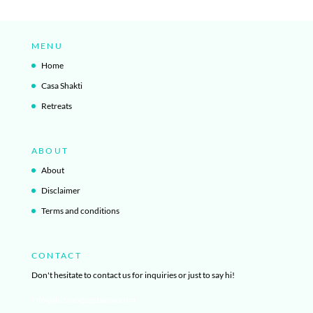
MENU
Home
Casa Shakti
Retreats
ABOUT
About
Disclaimer
Terms and conditions
CONTACT
Don't hesitate to contact us for inquiries or just to say hi!
info@ibizayogagetaway.com