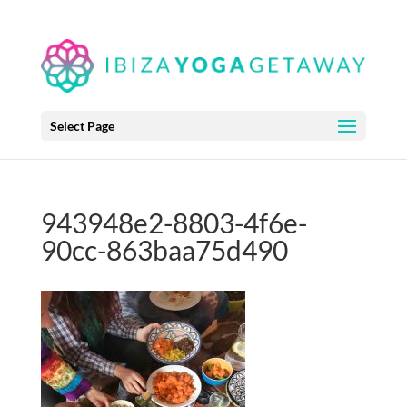
Select Page
943948e2-8803-4f6e-
90cc-863baa75d490