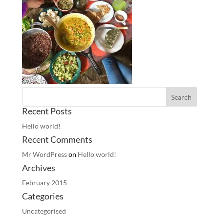
Recent Posts
Hello world!
Recent Comments
Mr WordPress
on
Hello world!
Archives
February 2015
Categories
Uncategorised