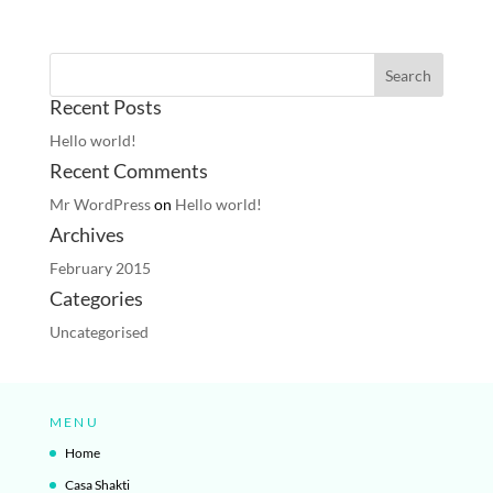
Recent Posts
Hello world!
Recent Comments
Mr WordPress
on
Hello world!
Archives
February 2015
Categories
Uncategorised
MENU
Home
Casa Shakti