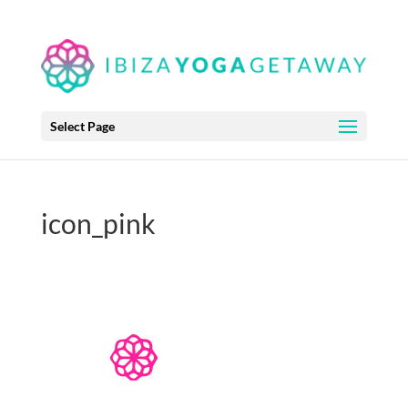
Select Page
icon_pink