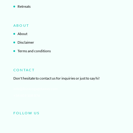
Retreats
ABOUT
About
Disclaimer
Terms and conditions
CONTACT
Don't hesitate to contact us for inquiries or just to say hi!
info@ibizayogagetaway.com
+34 603 108 876
FOLLOW US