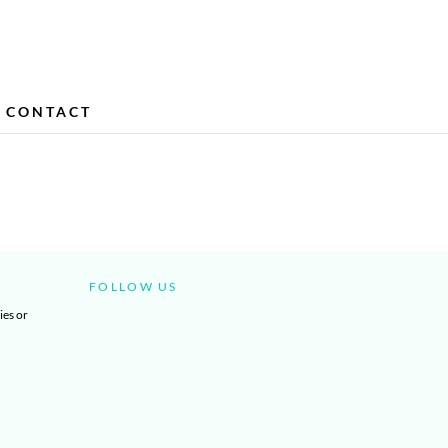
CONTACT
FOLLOW US
ies or