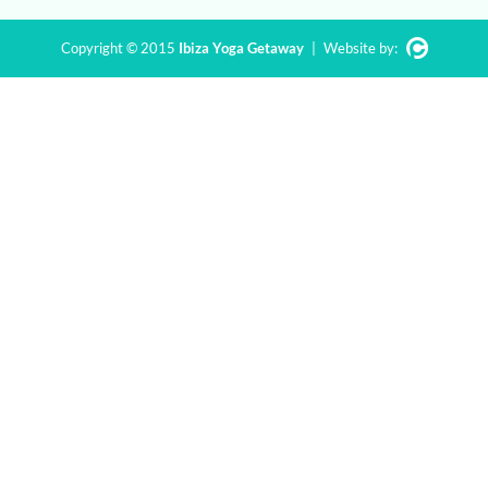
Copyright © 2015
Ibiza Yoga Getaway
|
Website by: