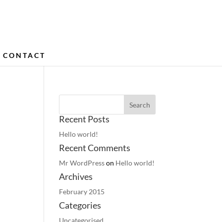
CONTACT
Recent Posts
Hello world!
Recent Comments
Mr WordPress
on
Hello world!
Archives
February 2015
Categories
Uncategorised