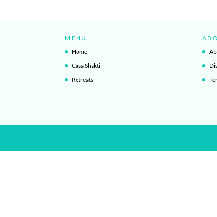
MENU
AB
Home
Ab
Casa Shakti
Di
Retreats
Te