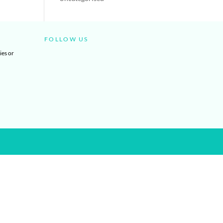
FOLLOW US
ies or