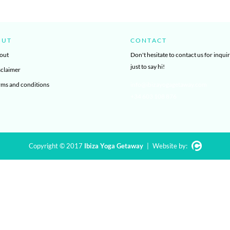
OUT
CONTACT
out
Don't hesitate to contact us for inquir
just to say hi!
sclaimer
rms and conditions
info@ibizayogagetaway.com
+34 603 108 876
Copyright © 2017
Ibiza Yoga Getaway
|
Website by: