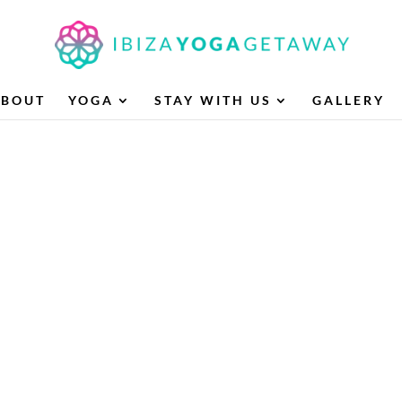
ABOUT
YOGA
STAY WITH US
GALLERY