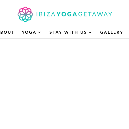
ABOUT
YOGA
STAY WITH US
GALLERY