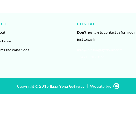
OUT
CONTACT
out
Don't hesitate to contact us for inquir
just to say hi!
sclaimer
rms and conditions
info@ibizayogagetaway.com
+34 603 108 876
Copyright © 2015
Ibiza Yoga Getaway
|
Website by: