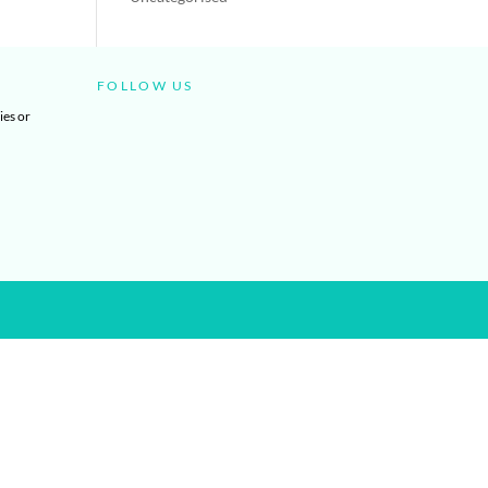
FOLLOW US
ies or