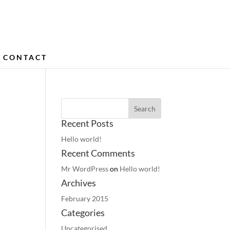
CONTACT
Recent Posts
Hello world!
Recent Comments
Mr WordPress
on
Hello world!
Archives
February 2015
Categories
Uncategorised