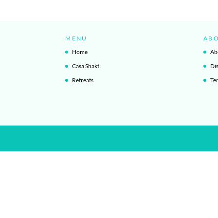
MENU
AB
Home
Ab
Casa Shakti
Di
Retreats
Te