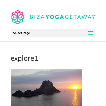
Select Page
explore1