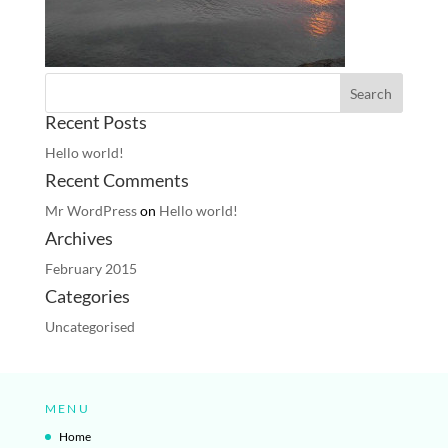
Recent Posts
Hello world!
Recent Comments
Mr WordPress
on
Hello world!
Archives
February 2015
Categories
Uncategorised
MENU
Home