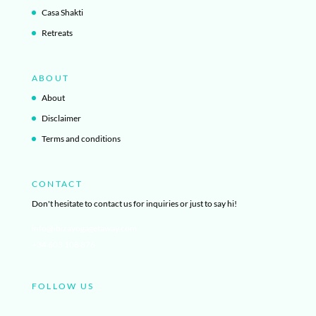
Casa Shakti
Retreats
ABOUT
About
Disclaimer
Terms and conditions
CONTACT
Don't hesitate to contact us for inquiries or just to say hi!
info@ibizayogagetaway.com
+34 603 108 876
FOLLOW US