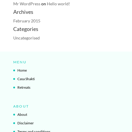
Mr WordPress
on
Hello world!
Archives
February 2015
Categories
Uncategorised
MENU
Home
Casa Shakti
Retreats
ABOUT
About
Disclaimer
Terms and conditions