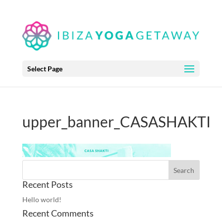
Select Page
upper_banner_CASASHAKTI
Recent Posts
Hello world!
Recent Comments