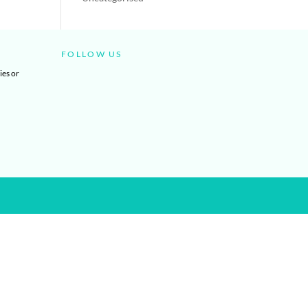
FOLLOW US
ies or