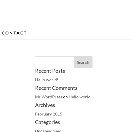
CONTACT
Recent Posts
Hello world!
Recent Comments
Mr WordPress
on
Hello world!
Archives
February 2015
Categories
Uncategorised