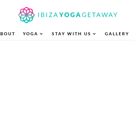
ABOUT
YOGA
STAY WITH US
GALLERY