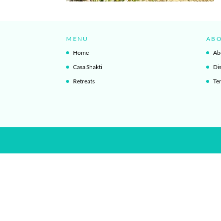
MENU
AB
Home
Ab
Casa Shakti
Di
Retreats
Te