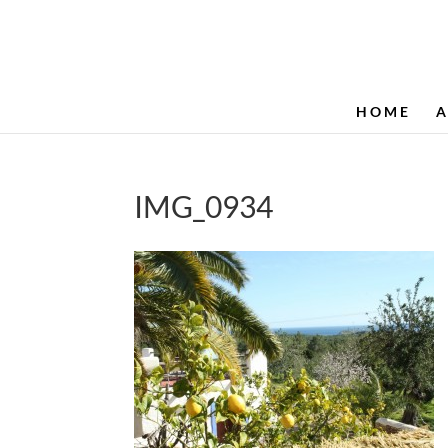
HOME
IMG_0934