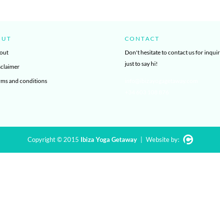
OUT
CONTACT
out
Don't hesitate to contact us for inquir
just to say hi!
sclaimer
rms and conditions
info@ibizayogagetaway.com
+34 603 108 876
Copyright © 2015
Ibiza Yoga Getaway
|
Website by: